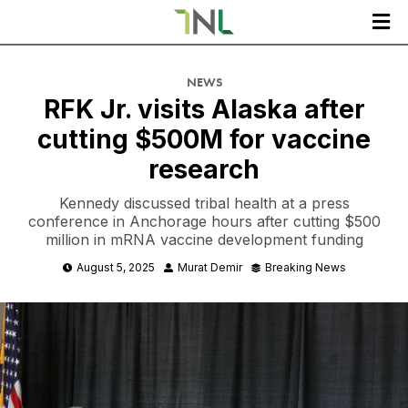

NEWS
RFK Jr. visits Alaska after
cutting $500M for vaccine
research
Kennedy discussed tribal health at a press
conference in Anchorage hours after cutting $500
million in mRNA vaccine development funding
August 5, 2025
Murat Demir
Breaking News


