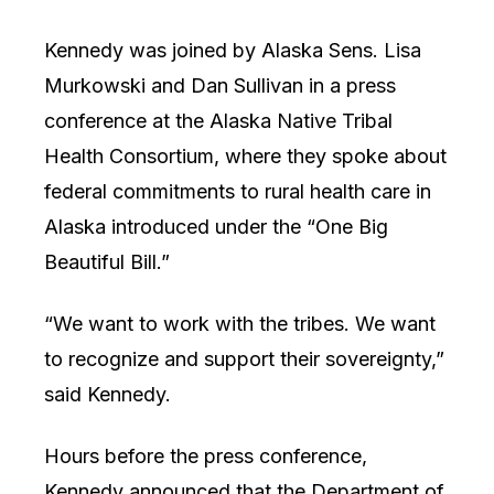
Kennedy was joined by Alaska Sens. Lisa
Murkowski and Dan Sullivan in a press
conference at the Alaska Native Tribal
Health Consortium, where they spoke about
federal commitments to rural health care in
Alaska introduced under the “One Big
Beautiful Bill.”
“We want to work with the tribes. We want
to recognize and support their sovereignty,”
said Kennedy.
Hours before the press conference,
Kennedy announced that the Department of