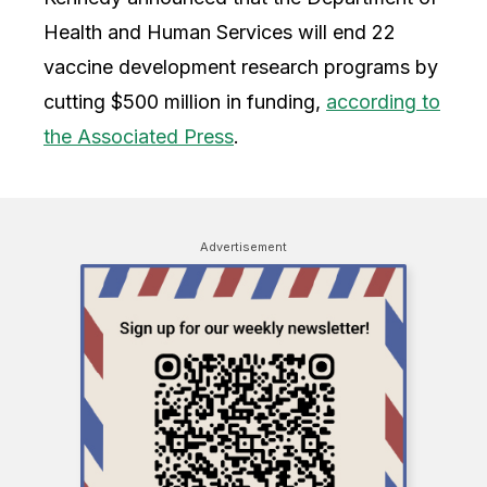
Health and Human Services will end 22
vaccine development research programs by
cutting $500 million in funding,
according to
the Associated Press
.
Advertisement