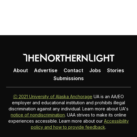
About
Advertise
Contact
Jobs
Stories
Submissions
Ⓒ 2021 University of Alaska Anchorage
UA is an AA/EO
employer and educational institution and prohibits illegal
discrimination against any individual. Learn more about UA's
notice of nondiscrimination
. UAA strives to make its online
experiences accessible. Learn more about our
Accessibility
policy and how to provide feedback
.