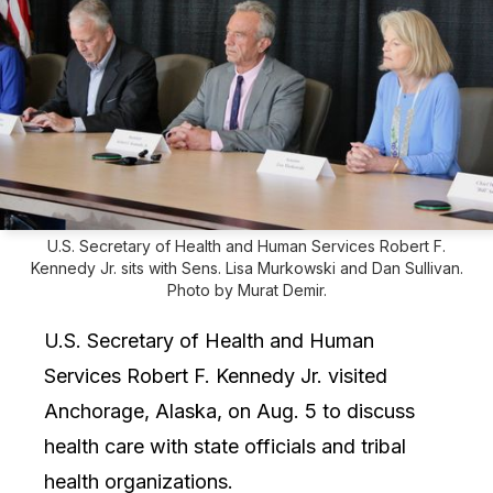
U.S. Secretary of Health and Human Services Robert F.
Kennedy Jr. sits with Sens. Lisa Murkowski and Dan Sullivan.
Photo by Murat Demir.
U.S. Secretary of Health and Human
Services Robert F. Kennedy Jr. visited
Anchorage, Alaska, on Aug. 5 to discuss
health care with state officials and tribal
health organizations.