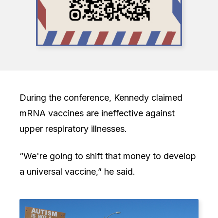
During the conference, Kennedy claimed
mRNA vaccines are ineffective against
upper respiratory illnesses.
“We're going to shift that money to develop
a universal vaccine,” he said.