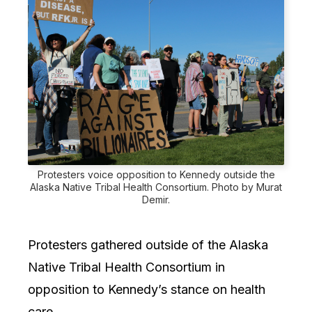
Protesters voice opposition to Kennedy outside the
Alaska Native Tribal Health Consortium. Photo by Murat
Demir.
Protesters gathered outside of the Alaska
Native Tribal Health Consortium in
opposition to Kennedy’s stance on health
care.