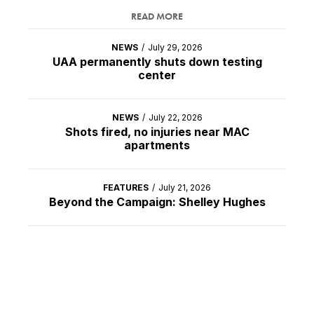
READ MORE
NEWS
/
July 29, 2026
UAA permanently shuts down testing
center
NEWS
/
July 22, 2026
Shots fired, no injuries near MAC
apartments
FEATURES
/
July 21, 2026
Beyond the Campaign: Shelley Hughes