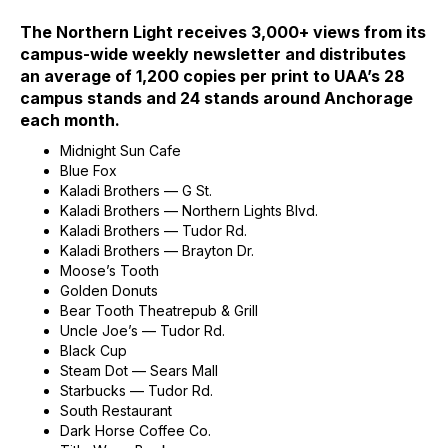
The Northern Light receives 3,000+ views from its
campus-wide weekly newsletter and distributes
an average of 1,200 copies per print to UAA’s 28
campus stands and 24 stands around Anchorage
each month.
Midnight Sun Cafe
Blue Fox
Kaladi Brothers — G St.
Kaladi Brothers — Northern Lights Blvd.
Kaladi Brothers — Tudor Rd.
Kaladi Brothers — Brayton Dr.
Moose’s Tooth
Golden Donuts
Bear Tooth Theatrepub & Grill
Uncle Joe’s — Tudor Rd.
Black Cup
Steam Dot — Sears Mall
Starbucks — Tudor Rd.
South Restaurant
Dark Horse Coffee Co.