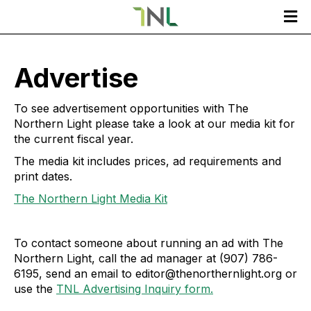

Advertise
To see advertisement opportunities with The
Northern Light please take a look at our media kit for
the current fiscal year.
The media kit includes prices, ad requirements and
print dates.
The Northern Light Media Kit
To contact someone about running an ad with The
Northern Light, call the ad manager at (907) 786-
6195, send an email to editor@thenorthernlight.org or
use the
TNL Advertising Inquiry form.