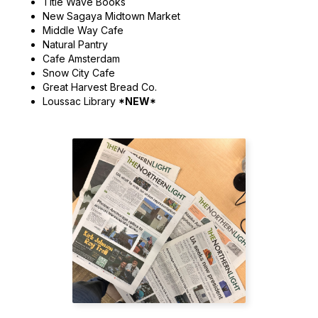
Title Wave Books
New Sagaya Midtown Market
Middle Way Cafe
Natural Pantry
Cafe Amsterdam
Snow City Cafe
Great Harvest Bread Co.
Loussac Library
*NEW*