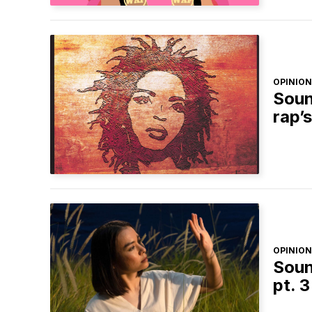
OPINION
Soun
rap’
OPINION
Soun
pt. 3