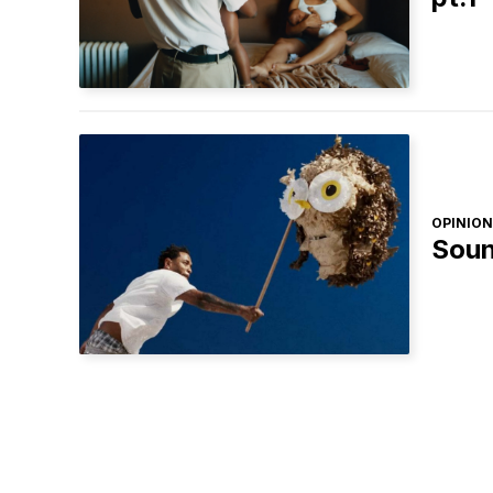
OPINION
Soun