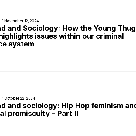
/
November 12, 2024
d and Sociology: How the Young Thug
 highlights issues within our criminal
ice system
/
October 22, 2024
d and sociology: Hip Hop feminism an
al promiscuity – Part II