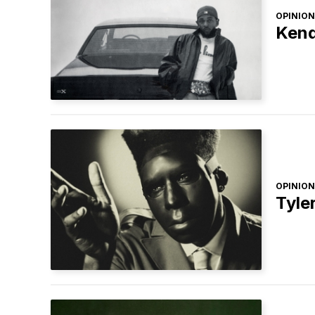
OPINION
Kend
OPINION
Tyle