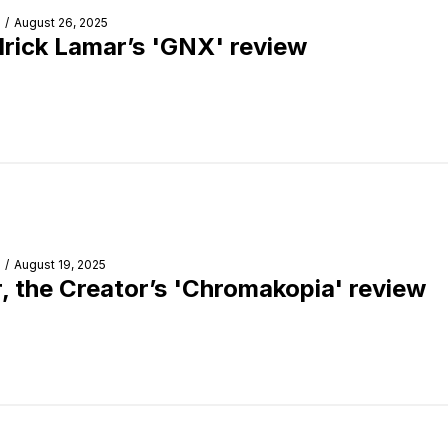
/
August 26, 2025
rick Lamar’s 'GNX' review
/
August 19, 2025
r, the Creator’s 'Chromakopia' review