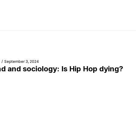
/
September 3, 2024
d and sociology: Is Hip Hop dying?