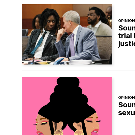
OPINION
Soun
trial
just
OPINION
Soun
sexu