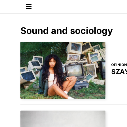

Sound and sociology
OPINION
SZA’