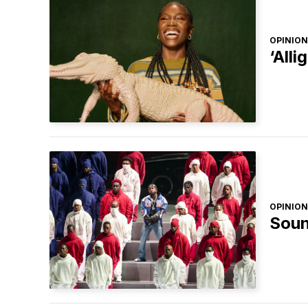
OPINION
‘Alli
OPINION
Soun