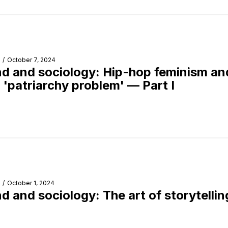
/
October 7, 2024
d and sociology: Hip-hop feminism an
s 'patriarchy problem' — Part I
/
October 1, 2024
d and sociology: The art of storytellin