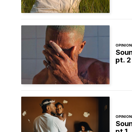
OPINION
Soun
pt. 2
OPINION
Soun
pt.1