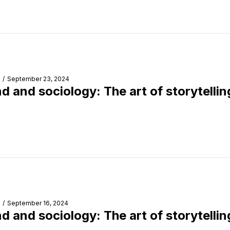
/
September 23, 2024
d and sociology: The art of storytellin
/
September 16, 2024
d and sociology: The art of storytellin