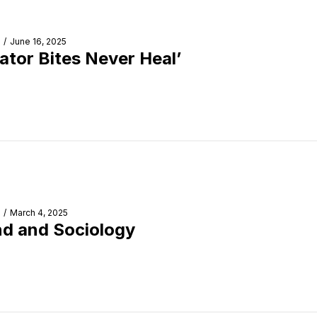
/
June 16, 2025
gator Bites Never Heal’
/
March 4, 2025
d and Sociology