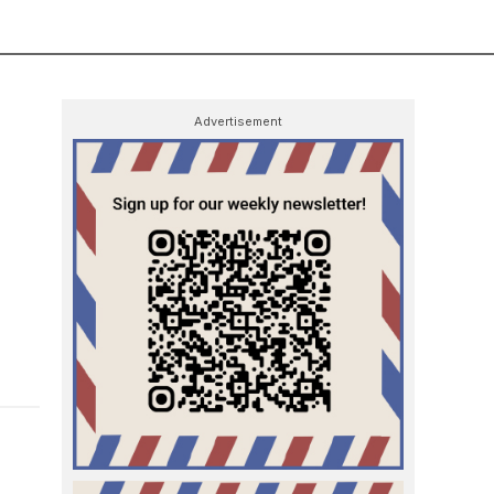
Advertisement