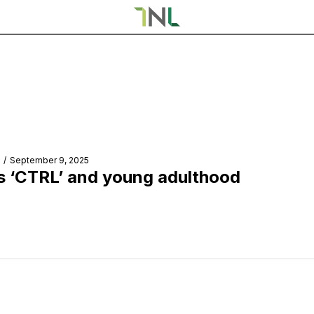
/
September 9, 2025
s ‘CTRL’ and young adulthood