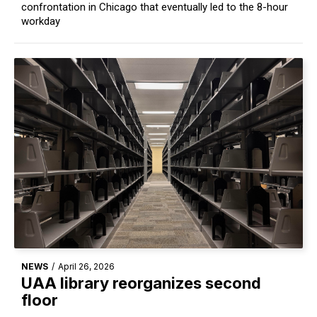
confrontation in Chicago that eventually led to the 8-hour
workday
NEWS
/
April 26, 2026
UAA library reorganizes second
floor