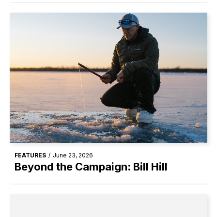
FEATURES
/
June 23, 2026
Beyond the Campaign: Bill Hill