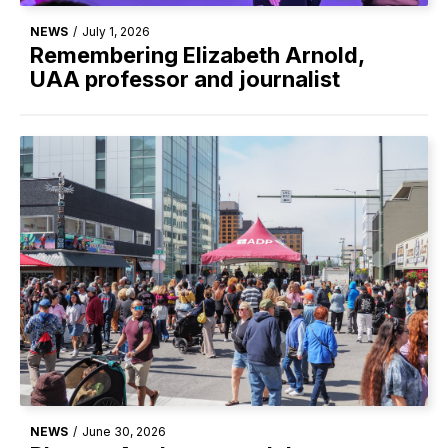
NEWS
/
July 1, 2026
Remembering Elizabeth Arnold,
UAA professor and journalist
NEWS
/
June 30, 2026