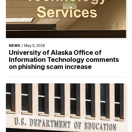
NEWS
/
May 5, 2026
University of Alaska Office of
Information Technology comments
on phishing scam increase