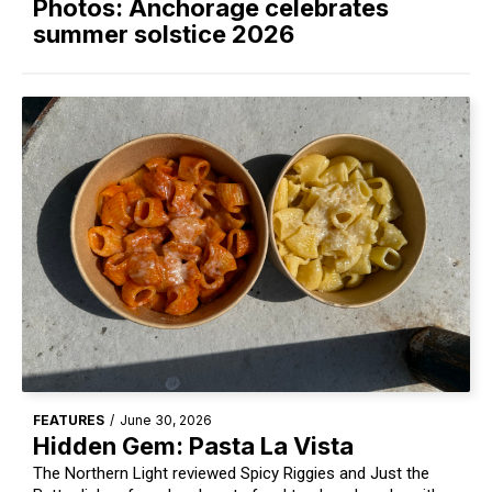
Photos: Anchorage celebrates
summer solstice 2026
FEATURES
/
June 30, 2026
Hidden Gem: Pasta La Vista
The Northern Light reviewed Spicy Riggies and Just the