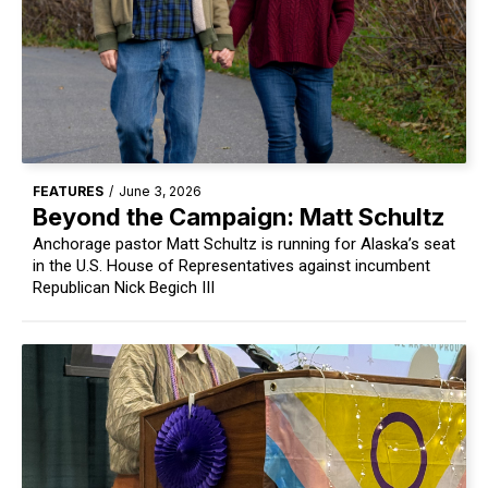
FEATURES
/
June 3, 2026
Beyond the Campaign: Matt Schultz
Anchorage pastor Matt Schultz is running for Alaska’s seat
in the U.S. House of Representatives against incumbent
Republican Nick Begich III