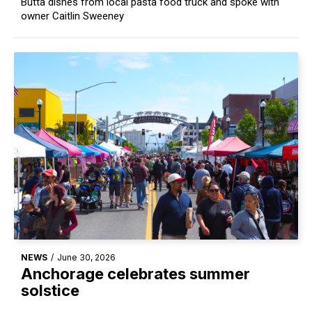
Butta dishes from local pasta food truck and spoke with
owner Caitlin Sweeney
NEWS
/
June 30, 2026
Anchorage celebrates summer
solstice