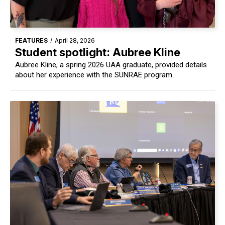
FEATURES
/
April 28, 2026
Student spotlight: Aubree Kline
Aubree Kline, a spring 2026 UAA graduate, provided details
about her experience with the SUNRAE program