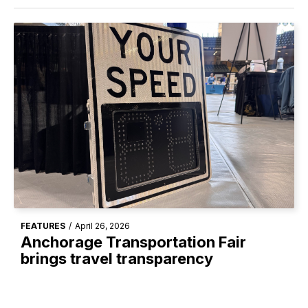
FEATURES
/
April 26, 2026
Anchorage Transportation Fair
brings travel transparency