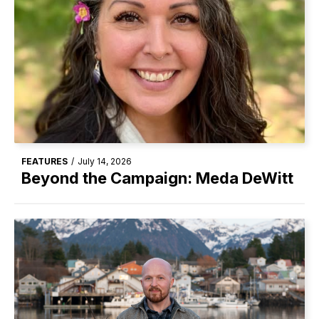
FEATURES
/
July 14, 2026
Beyond the Campaign: Meda DeWitt