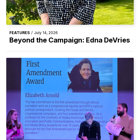
FEATURES
/
July 14, 2026
Beyond the Campaign: Edna DeVries