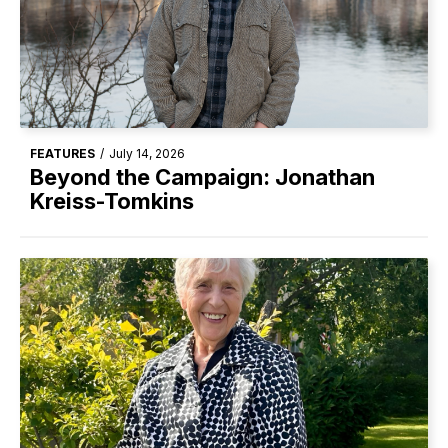
FEATURES
/
July 14, 2026
Beyond the Campaign: Jonathan
Kreiss-Tomkins