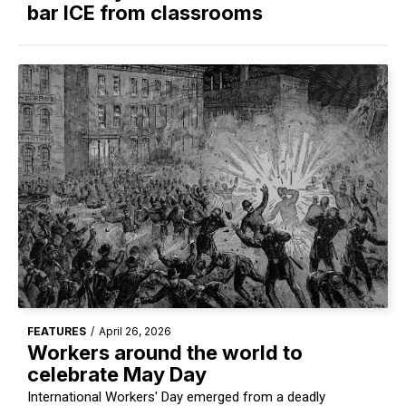
bar ICE from classrooms
FEATURES
/
April 26, 2026
Workers around the world to
celebrate May Day
International Workers' Day emerged from a deadly