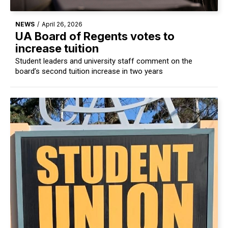
NEWS
/
April 26, 2026
UA Board of Regents votes to
increase tuition
Student leaders and university staff comment on the
board’s second tuition increase in two years