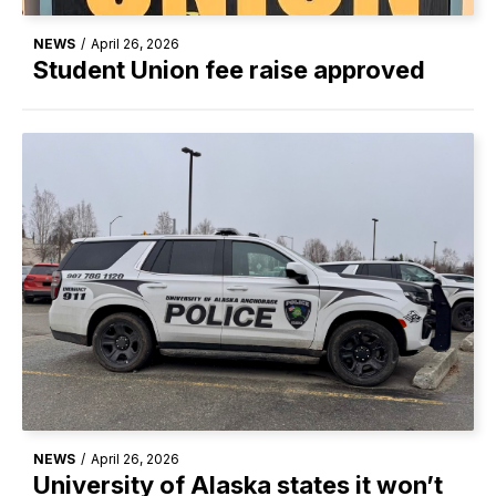
NEWS
/
April 26, 2026
Student Union fee raise approved
NEWS
/
April 26, 2026
University of Alaska states it won’t