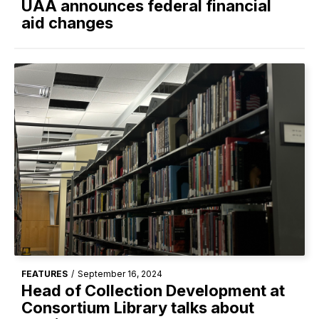
UAA announces federal financial
aid changes
FEATURES
/
September 16, 2024
Head of Collection Development at
Consortium Library talks about