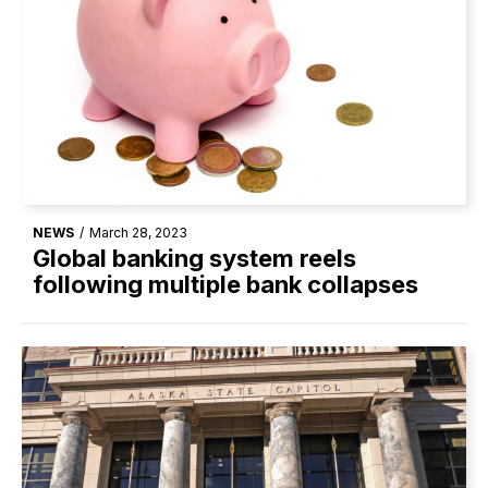
NEWS
/
March 28, 2023
Global banking system reels
following multiple bank collapses