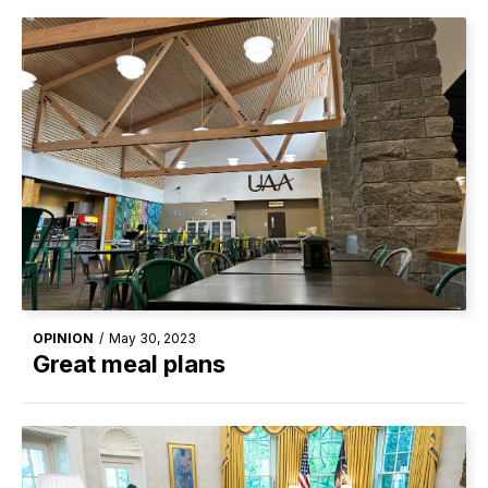
OPINION
/
May 30, 2023
Great meal plans