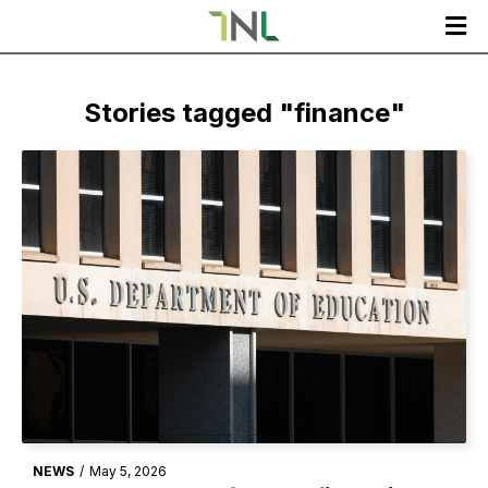

Stories tagged "
finance
"
NEWS
/
May 5, 2026