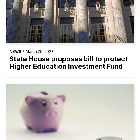
NEWS
/
March 29, 2022
State House proposes bill to protect
Higher Education Investment Fund