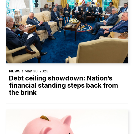
NEWS
/
May 30, 2023
Debt ceiling showdown: Nation’s
financial standing steps back from
the brink