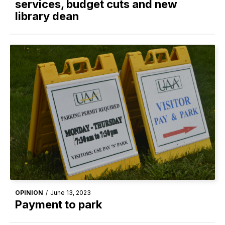
services, budget cuts and new
library dean
OPINION
/
June 13, 2023
Payment to park