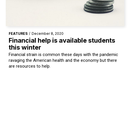
FEATURES
/
December 8, 2020
Financial help is available students
this winter
Financial strain is common these days with the pandemic
ravaging the American health and the economy but there
are resources to help.