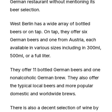
German restaurant without mentioning its
beer selection.
West Berlin has a wide array of bottled
beers or on tap. On tap, they offer six
German beers and one from Austria, each
available in various sizes including in 300ml,
500ml, or a full liter.
They offer 11 bottled German beers and one
nonalcoholic German brew. They also offer
the typical local beers and more popular
domestic and worldwide brews.
There is also a decent selection of wine by