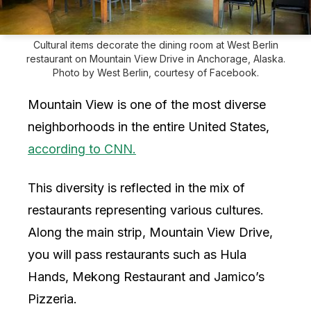
Cultural items decorate the dining room at West Berlin
restaurant on Mountain View Drive in Anchorage, Alaska.
Photo by West Berlin, courtesy of Facebook.
Mountain View is one of the most diverse
neighborhoods in the entire United States,
according to CNN.
This diversity is reflected in the mix of
restaurants representing various cultures.
Along the main strip, Mountain View Drive,
you will pass restaurants such as Hula
Hands, Mekong Restaurant and Jamico’s
Pizzeria.