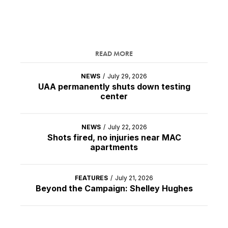
READ MORE
NEWS
/
July 29, 2026
UAA permanently shuts down testing
center
NEWS
/
July 22, 2026
Shots fired, no injuries near MAC
apartments
FEATURES
/
July 21, 2026
Beyond the Campaign: Shelley Hughes