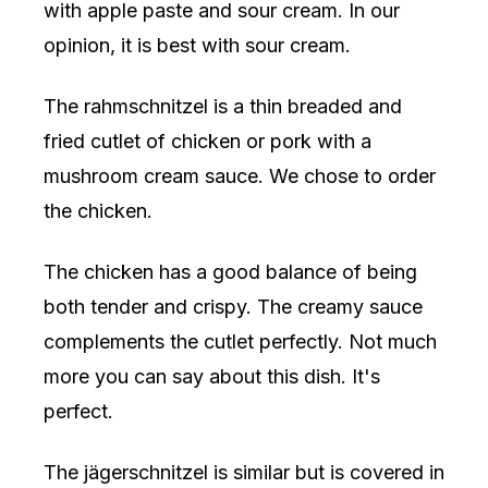
with apple paste and sour cream. In our
opinion, it is best with sour cream.
The rahmschnitzel is a thin breaded and
fried cutlet of chicken or pork with a
mushroom cream sauce. We chose to order
the chicken.
The chicken has a good balance of being
both tender and crispy. The creamy sauce
complements the cutlet perfectly. Not much
more you can say about this dish. It's
perfect.
The jägerschnitzel is similar but is covered in