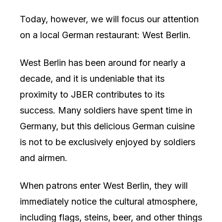
Today, however, we will focus our attention
on a local German restaurant: West Berlin.
West Berlin has been around for nearly a
decade, and it is undeniable that its
proximity to JBER contributes to its
success. Many soldiers have spent time in
Germany, but this delicious German cuisine
is not to be exclusively enjoyed by soldiers
and airmen.
When patrons enter West Berlin, they will
immediately notice the cultural atmosphere,
including flags, steins, beer, and other things