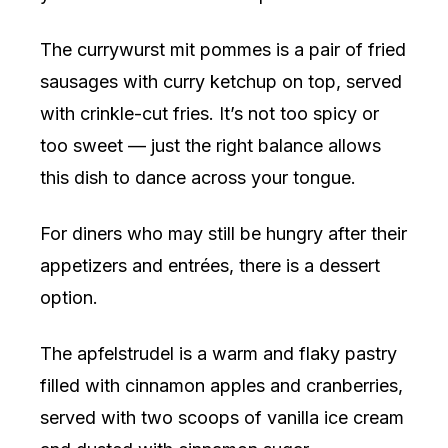
The currywurst mit pommes is a pair of fried
sausages with curry ketchup on top, served
with crinkle-cut fries. It’s not too spicy or
too sweet — just the right balance allows
this dish to dance across your tongue.
For diners who may still be hungry after their
appetizers and entrées, there is a dessert
option.
The apfelstrudel is a warm and flaky pastry
filled with cinnamon apples and cranberries,
served with two scoops of vanilla ice cream