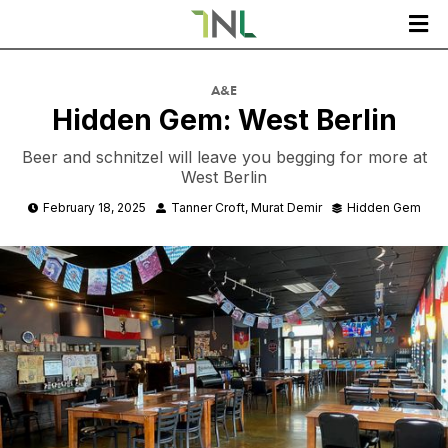

A&E
Hidden Gem: West Berlin
Beer and schnitzel will leave you begging for more at
West Berlin
February 18, 2025
Tanner Croft
Murat Demir
Hidden Gem


