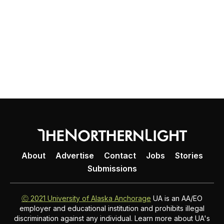
About
Advertise
Contact
Jobs
Stories
Submissions
Ⓒ 2021 University of Alaska Anchorage
UA is an AA/EO
employer and educational institution and prohibits illegal
discrimination against any individual. Learn more about UA's