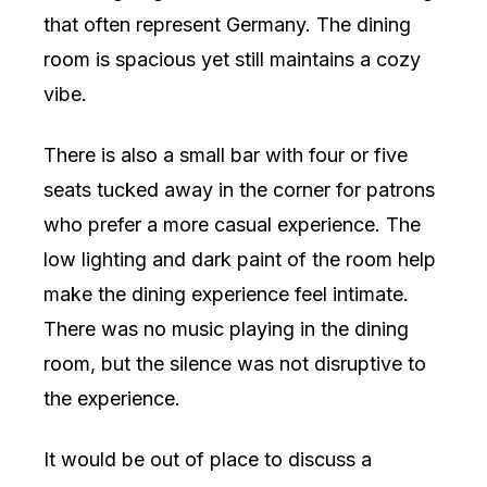
that often represent Germany. The dining
room is spacious yet still maintains a cozy
vibe.
There is also a small bar with four or five
seats tucked away in the corner for patrons
who prefer a more casual experience. The
low lighting and dark paint of the room help
make the dining experience feel intimate.
There was no music playing in the dining
room, but the silence was not disruptive to
the experience.
It would be out of place to discuss a