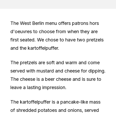
The West Berlin menu offers patrons hors
d'oeuvres to choose from when they are
first seated. We chose to have two pretzels
and the kartoffelpuffer.
The pretzels are soft and warm and come
served with mustard and cheese for dipping.
The cheese is a beer cheese and is sure to
leave a lasting impression.
The kartoffelpuffer is a pancake-like mass
of shredded potatoes and onions, served