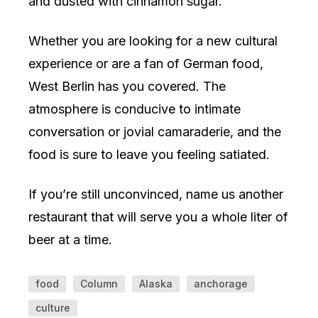
and dusted with cinnamon sugar.
Whether you are looking for a new cultural
experience or are a fan of German food,
West Berlin has you covered. The
atmosphere is conducive to intimate
conversation or jovial camaraderie, and the
food is sure to leave you feeling satiated.
If you’re still unconvinced, name us another
restaurant that will serve you a whole liter of
beer at a time.
food
Column
Alaska
anchorage
culture