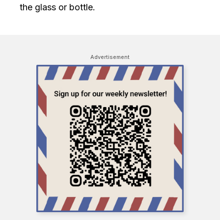
the glass or bottle.
Advertisement