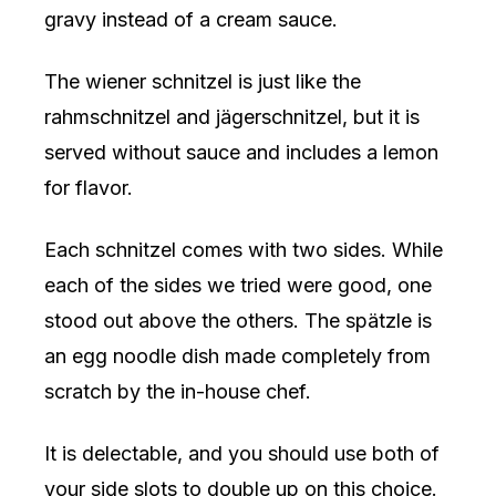
gravy instead of a cream sauce.
The wiener schnitzel is just like the
rahmschnitzel and jägerschnitzel, but it is
served without sauce and includes a lemon
for flavor.
Each schnitzel comes with two sides. While
each of the sides we tried were good, one
stood out above the others. The spätzle is
an egg noodle dish made completely from
scratch by the in-house chef.
It is delectable, and you should use both of
your side slots to double up on this choice.