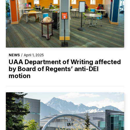
NEWS
/
April 1, 2025
UAA Department of Writing affected
by Board of Regents’ anti-DEI
motion