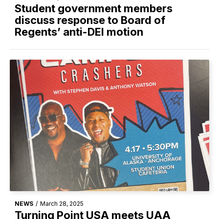
Student government members
discuss response to Board of
Regents’ anti-DEI motion
NEWS
/
March 28, 2025
Turning Point USA meets UAA