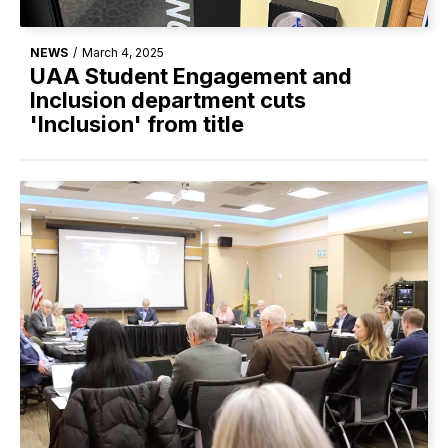
NEWS
/
March 4, 2025
UAA Student Engagement and
Inclusion department cuts
'Inclusion' from title