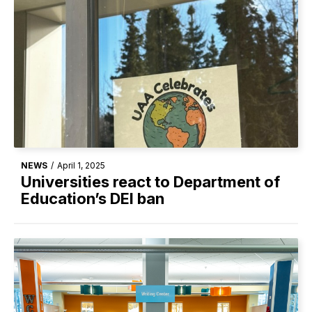
NEWS
/
April 1, 2025
Universities react to Department of
Education’s DEI ban