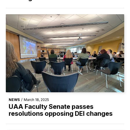
NEWS
/
March 18, 2025
UAA Faculty Senate passes
resolutions opposing DEI changes