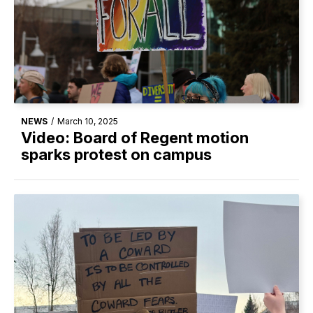
NEWS
/
March 10, 2025
Video: Board of Regent motion
sparks protest on campus