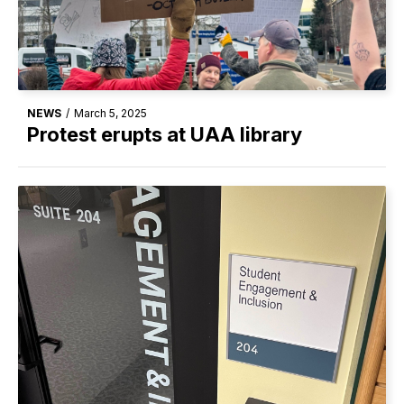
NEWS
/
March 5, 2025
Protest erupts at UAA library