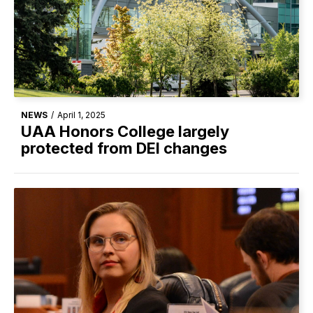
NEWS
/
April 1, 2025
UAA Honors College largely
protected from DEI changes