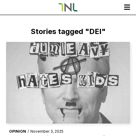

Stories tagged "
DEI
"
OPINION
/
November 3, 2025