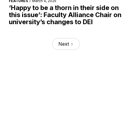
FEATURES
/
March 4, 2025
‘Happy to be a thorn in their side on
this issue’: Faculty Alliance Chair on
university’s changes to DEI
Next