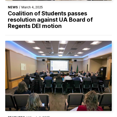
NEWS
/
March 4, 2025
Coalition of Students passes
resolution against UA Board of
Regents DEI motion