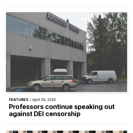
FEATURES
/
April 29, 2025
Professors continue speaking out
against DEI censorship