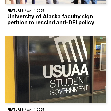
FEATURES
/
April 1, 2025
University of Alaska faculty sign
petition to rescind anti-DEI policy
FEATURES
/
April 1, 2025