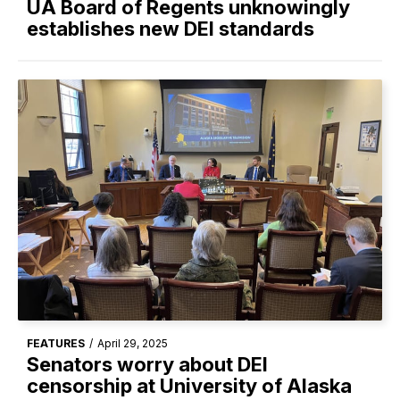
UA Board of Regents unknowingly
establishes new DEI standards
FEATURES
/
April 29, 2025
Senators worry about DEI
censorship at University of Alaska