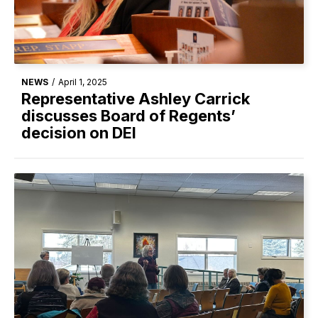
NEWS
/
April 1, 2025
Representative Ashley Carrick
discusses Board of Regents’
decision on DEI