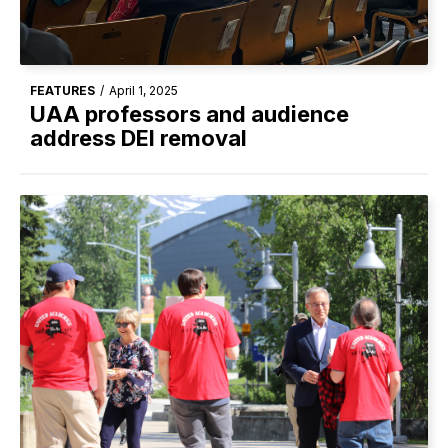
FEATURES
/
April 1, 2025
UAA professors and audience
address DEI removal