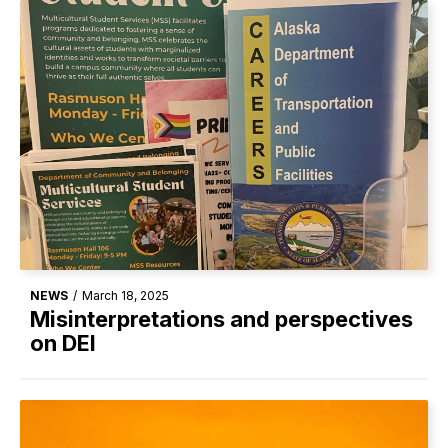
NEWS
/
March 18, 2025
Misinterpretations and perspectives
on DEI