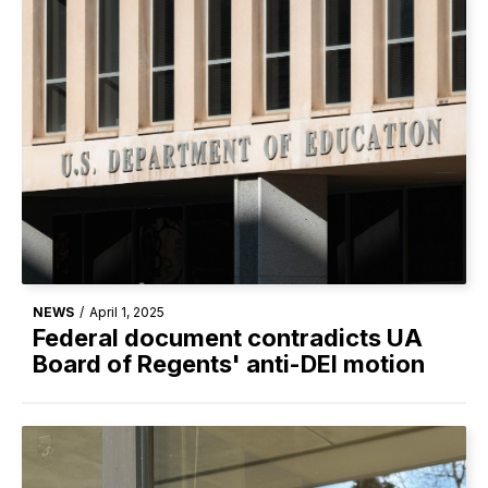
NEWS
/
April 1, 2025
Federal document contradicts UA
Board of Regents' anti-DEI motion