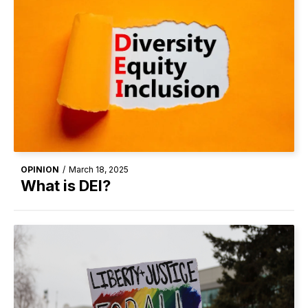
OPINION
/
March 18, 2025
What is DEI?