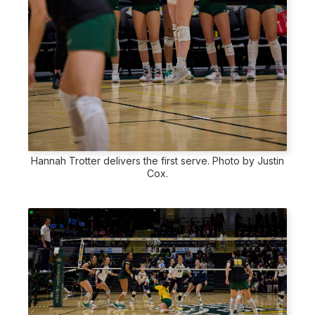
Hannah Trotter delivers the first serve. Photo by Justin
Cox.