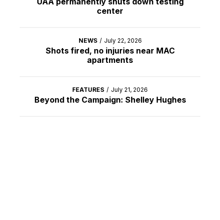
UAA permanently shuts down testing
center
NEWS
/
July 22, 2026
Shots fired, no injuries near MAC
apartments
FEATURES
/
July 21, 2026
Beyond the Campaign: Shelley Hughes