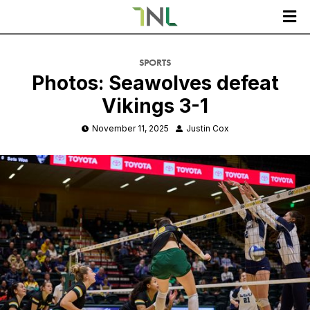

SPORTS
Photos: Seawolves defeat
Vikings 3-1
November 11, 2025
Justin Cox

