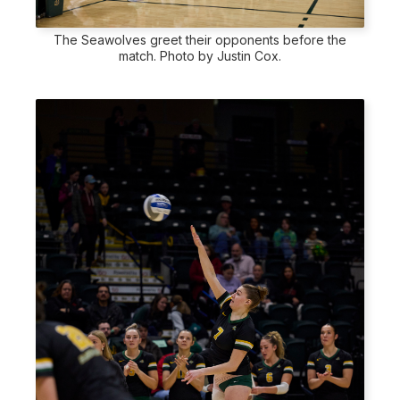
The Seawolves greet their opponents before the
match. Photo by Justin Cox.