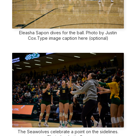
Eleasha Sapon dives for the ball. Photo by Justin
Cox.Type image caption here (optional)
The Seawolves celebrate a point on the sidelines.