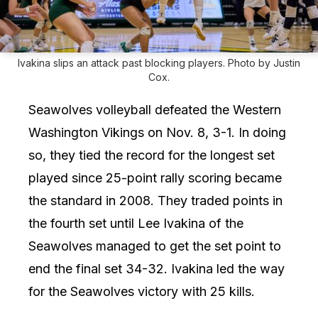
Ivakina slips an attack past blocking players. Photo by Justin
Cox.
Seawolves volleyball defeated the Western
Washington Vikings on Nov. 8, 3-1. In doing
so, they tied the record for the longest set
played since 25-point rally scoring became
the standard in 2008. They traded points in
the fourth set until Lee Ivakina of the
Seawolves managed to get the set point to
end the final set 34-32. Ivakina led the way
for the Seawolves victory with 25 kills.