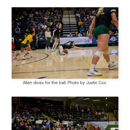
Allen dives for the ball. Photo by Justin Cox.