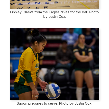
Finnley Claeys from the Eagles dives for the ball. Photo
by Justin Cox.
Sapon prepares to serve. Photo by Justin Cox.