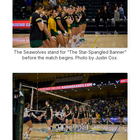
The Seawolves stand for “The Star-Spangled Banner”
before the match begins. Photo by Justin Cox.