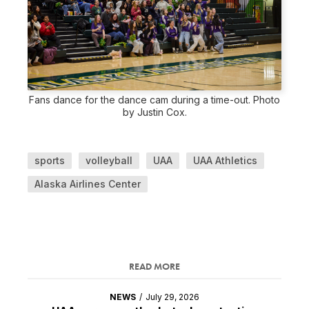
Fans dance for the dance cam during a time-out. Photo
by Justin Cox.
sports
volleyball
UAA
UAA Athletics
Alaska Airlines Center
READ MORE
NEWS
/
July 29, 2026