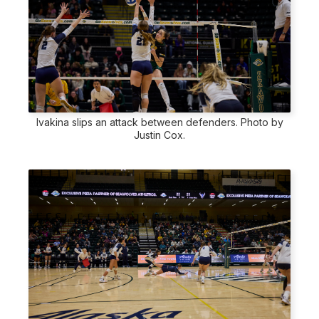
Ivakina slips an attack between defenders. Photo by
Justin Cox.