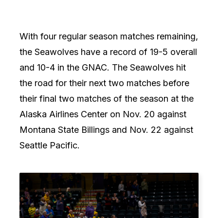
With four regular season matches remaining,
the Seawolves have a record of 19-5 overall
and 10-4 in the GNAC. The Seawolves hit
the road for their next two matches before
their final two matches of the season at the
Alaska Airlines Center on Nov. 20 against
Montana State Billings and Nov. 22 against
Seattle Pacific.