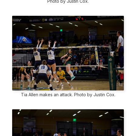
Photo by Justin Cox.
Tia Allen makes an attack. Photo by Justin Cox.