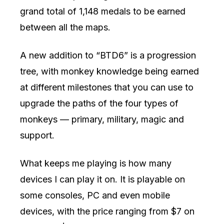
grand total of 1,148 medals to be earned
between all the maps.
A new addition to “BTD6” is a progression
tree, with monkey knowledge being earned
at different milestones that you can use to
upgrade the paths of the four types of
monkeys — primary, military, magic and
support.
What keeps me playing is how many
devices I can play it on. It is playable on
some consoles, PC and even mobile
devices, with the price ranging from $7 on