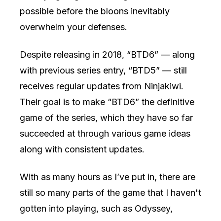
possible before the bloons inevitably
overwhelm your defenses.
Despite releasing in 2018, “BTD6” — along
with previous series entry, “BTD5” — still
receives regular updates from Ninjakiwi.
Their goal is to make “BTD6” the definitive
game of the series, which they have so far
succeeded at through various game ideas
along with consistent updates.
With as many hours as I’ve put in, there are
still so many parts of the game that I haven't
gotten into playing, such as Odyssey,