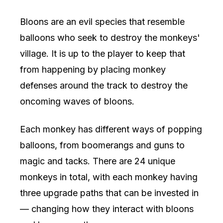
Bloons are an evil species that resemble
balloons who seek to destroy the monkeys'
village. It is up to the player to keep that
from happening by placing monkey
defenses around the track to destroy the
oncoming waves of bloons.
Each monkey has different ways of popping
balloons, from boomerangs and guns to
magic and tacks. There are 24 unique
monkeys in total, with each monkey having
three upgrade paths that can be invested in
— changing how they interact with bloons