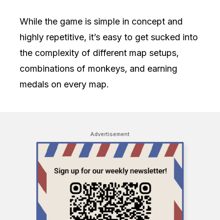
While the game is simple in concept and
highly repetitive, it’s easy to get sucked into
the complexity of different map setups,
combinations of monkeys, and earning
medals on every map.
Advertisement