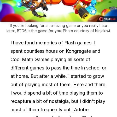
If you're looking for an amazing game or you really hate
latex, BTD6 is the game for you. Photo courtesy of Ninjakiwi.
I have fond memories of Flash games. I
spent countless hours on Kongregate and
Cool Math Games playing all sorts of
different games to pass the time in school or
at home. But after a while, I started to grow
out of playing most of them. Here and there
I would spend a bit of time playing them to
recapture a bit of nostalgia, but I didn't play
most of them frequently until Adobe