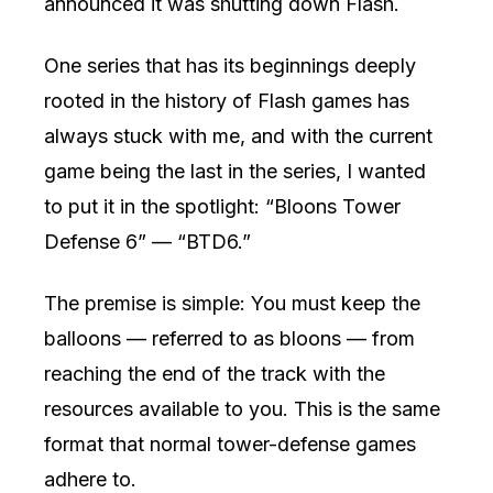
announced it was shutting down Flash.
One series that has its beginnings deeply
rooted in the history of Flash games has
always stuck with me, and with the current
game being the last in the series, I wanted
to put it in the spotlight: “Bloons Tower
Defense 6” — “BTD6.”
The premise is simple: You must keep the
balloons — referred to as bloons — from
reaching the end of the track with the
resources available to you. This is the same
format that normal tower-defense games
adhere to.