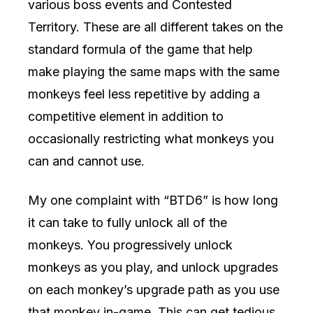
various boss events and Contested
Territory. These are all different takes on the
standard formula of the game that help
make playing the same maps with the same
monkeys feel less repetitive by adding a
competitive element in addition to
occasionally restricting what monkeys you
can and cannot use.
My one complaint with “BTD6” is how long
it can take to fully unlock all of the
monkeys. You progressively unlock
monkeys as you play, and unlock upgrades
on each monkey’s upgrade path as you use
that monkey in-game. This can get tedious