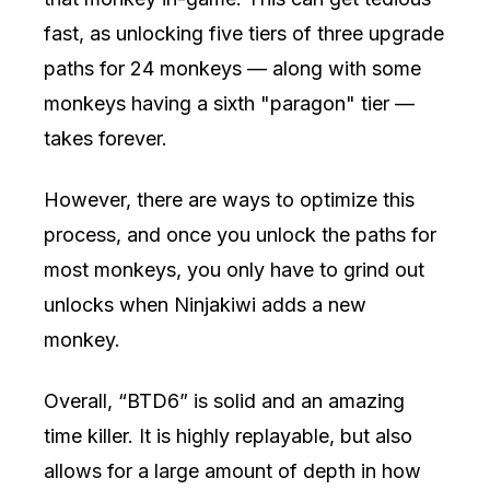
fast, as unlocking five tiers of three upgrade
paths for 24 monkeys — along with some
monkeys having a sixth "paragon" tier —
takes forever.
However, there are ways to optimize this
process, and once you unlock the paths for
most monkeys, you only have to grind out
unlocks when Ninjakiwi adds a new
monkey.
Overall, “BTD6” is solid and an amazing
time killer. It is highly replayable, but also
allows for a large amount of depth in how