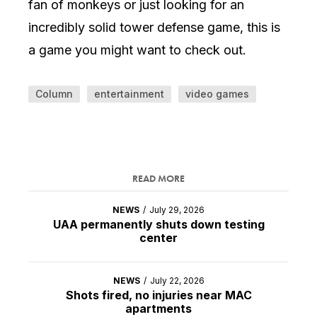
fan of monkeys or just looking for an
incredibly solid tower defense game, this is
a game you might want to check out.
Column
entertainment
video games
READ MORE
NEWS
/
July 29, 2026
UAA permanently shuts down testing
center
NEWS
/
July 22, 2026
Shots fired, no injuries near MAC
apartments