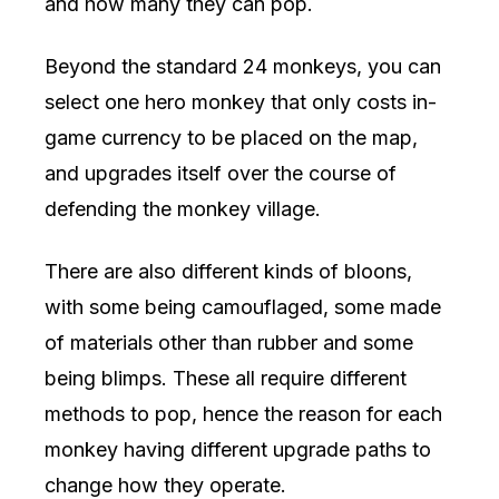
and how many they can pop.
Beyond the standard 24 monkeys, you can
select one hero monkey that only costs in-
game currency to be placed on the map,
and upgrades itself over the course of
defending the monkey village.
There are also different kinds of bloons,
with some being camouflaged, some made
of materials other than rubber and some
being blimps. These all require different
methods to pop, hence the reason for each
monkey having different upgrade paths to
change how they operate.