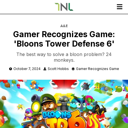

A&E
Gamer Recognizes Game:
'Bloons Tower Defense 6'
The best way to solve a bloon problem? 24
monkeys.
October 7, 2024
Scott Hobbs
Gamer Recognizes Game


