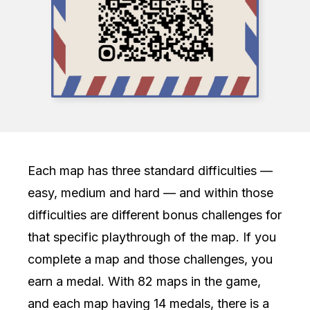
Each map has three standard difficulties —
easy, medium and hard — and within those
difficulties are different bonus challenges for
that specific playthrough of the map. If you
complete a map and those challenges, you
earn a medal. With 82 maps in the game,
and each map having 14 medals, there is a