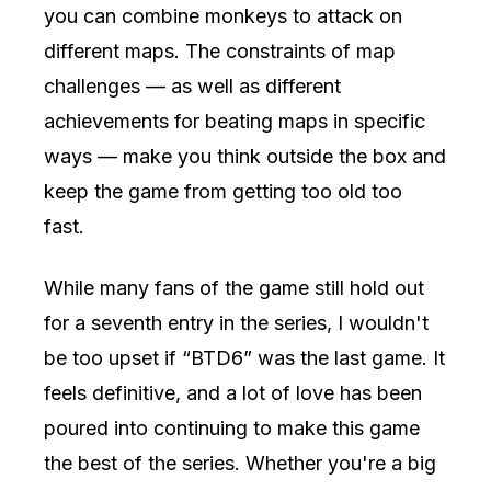
you can combine monkeys to attack on
different maps. The constraints of map
challenges — as well as different
achievements for beating maps in specific
ways — make you think outside the box and
keep the game from getting too old too
fast.
While many fans of the game still hold out
for a seventh entry in the series, I wouldn't
be too upset if “BTD6” was the last game. It
feels definitive, and a lot of love has been
poured into continuing to make this game
the best of the series. Whether you're a big