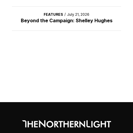
FEATURES
/
July 21, 2026
Beyond the Campaign: Shelley Hughes