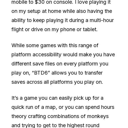
mobile to $30 on console. I love playing it
on my setup at home while also having the
ability to keep playing it during a multi-hour
flight or drive on my phone or tablet.
While some games with this range of
platform accessibility would make you have
different save files on every platform you
play on, “BTD6” allows you to transfer
saves across all platforms you play on.
It’s a game you can easily pick up for a
quick run of a map, or you can spend hours
theory crafting combinations of monkeys
and trying to get to the highest round