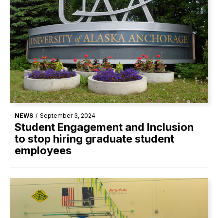
NEWS
/
September 3, 2024
Student Engagement and Inclusion
to stop hiring graduate student
employees