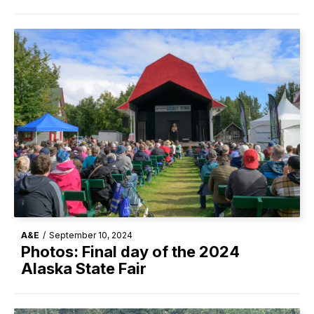
A&E
/
September 10, 2024
Photos: Final day of the 2024
Alaska State Fair