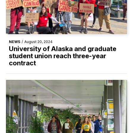
NEWS
/
August 20, 2024
University of Alaska and graduate
student union reach three-year
contract