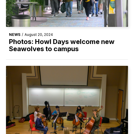
NEWS
/
August 20, 2024
Photos: Howl Days welcome new
Seawolves to campus