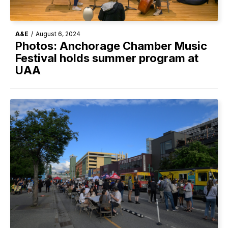
A&E
/
August 6, 2024
Photos: Anchorage Chamber Music
Festival holds summer program at
UAA