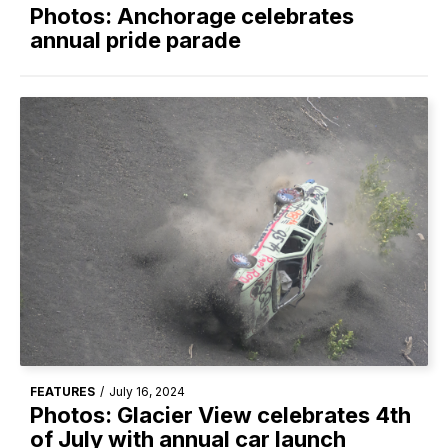
Photos: Anchorage celebrates
annual pride parade
FEATURES
/
July 16, 2024
Photos: Glacier View celebrates 4th
of July with annual car launch