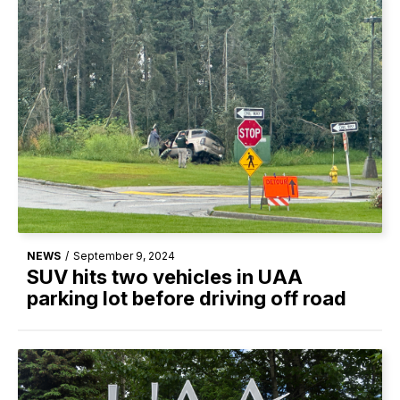
NEWS
/
September 9, 2024
SUV hits two vehicles in UAA
parking lot before driving off road