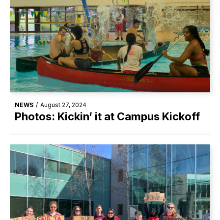
NEWS
/
August 27, 2024
Photos: Kickin’ it at Campus Kickoff