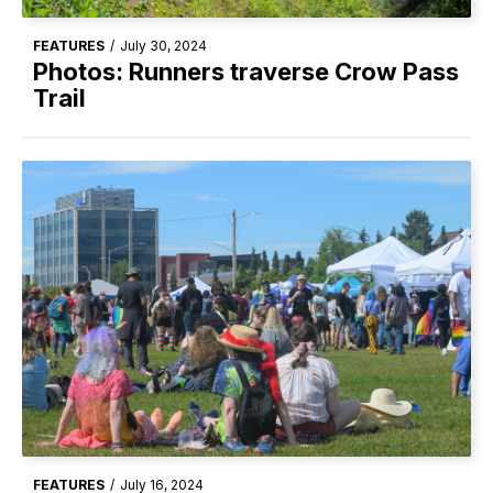
FEATURES
/
July 30, 2024
Photos: Runners traverse Crow Pass
Trail
FEATURES
/
July 16, 2024