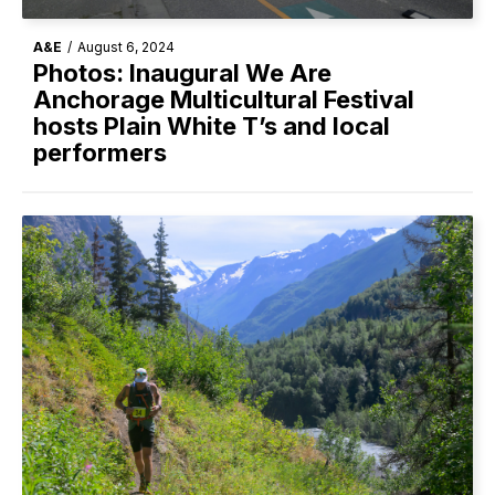
A&E
/
August 6, 2024
Photos: Inaugural We Are
Anchorage Multicultural Festival
hosts Plain White T’s and local
performers