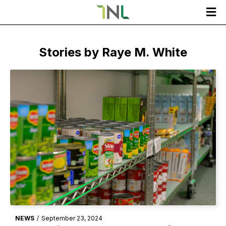

Stories by
Raye M. White
NEWS
/
September 23, 2024