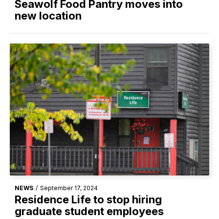
Seawolf Food Pantry moves into
new location
NEWS
/
September 17, 2024
Residence Life to stop hiring
graduate student employees